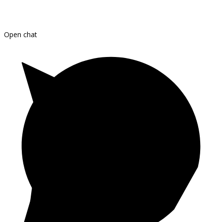
Open chat