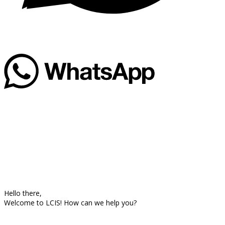
Hello there,
Welcome to LCIS! How can we help you?