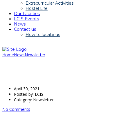
Extracurricular Activities
Hostel Life
Our Facilities
LCIS Events
News
Contact us
How to locate us
Home
News
Newsletter
Newsletter No.171
Newsletter No.171
April 30, 2021
Posted by:
LCIS
Category:
Newsletter
No Comments