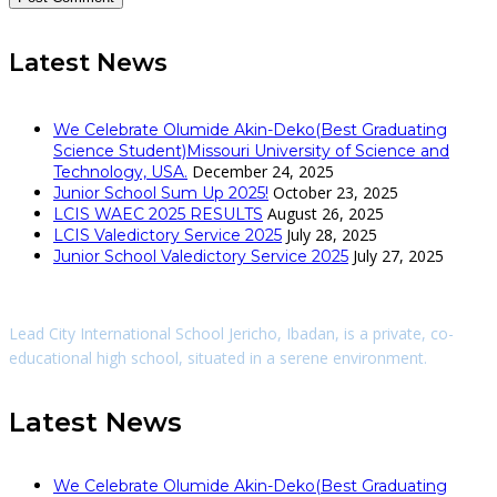
Latest News
We Celebrate Olumide Akin-Deko(Best Graduating
Science Student)Missouri University of Science and
December 24, 2025
Technology, USA.
October 23, 2025
Junior School Sum Up 2025!
August 26, 2025
LCIS WAEC 2025 RESULTS
July 28, 2025
LCIS Valedictory Service 2025
July 27, 2025
Junior School Valedictory Service 2025
Lead City International School Jericho, Ibadan, is a private, co-
educational high school, situated in a serene environment.
Latest News
We Celebrate Olumide Akin-Deko(Best Graduating