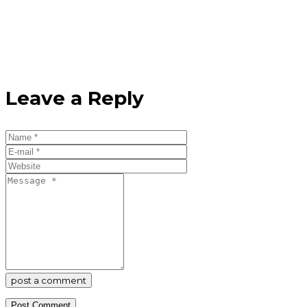
Leave a Reply
post a comment