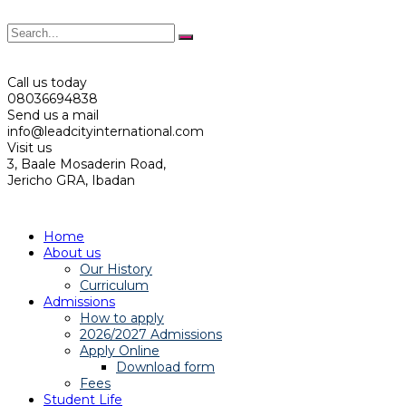
Mon - Fri 8:00am - 5:00pm
Call us today
08036694838
Send us a mail
info@leadcityinternational.com
Visit us
3, Baale Mosaderin Road,
Jericho GRA, Ibadan
Home
About us
Our History
Curriculum
Admissions
How to apply
2026/2027 Admissions
Apply Online
Download form
Fees
Student Life