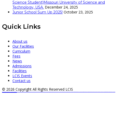
Science Student)Missouri University of Science and
December 24, 2025
Technology, USA.
October 23, 2025
Junior School Sum Up 2025!
Quick Links
About us
Our Facilities
Curriculum
Fees
News
Admissions
Facilities
LCIS Events
Contact us
© 2026 Copyright All Rights Reserved LCIS
vulkan vegas
vulkan casino
vulkan vegas casino
vulkan vegas login
vulkan vegas deutschland
vulkan vegas bonus code
vulkan vegas promo code
vulkan vegas österreich
vulkan vegas erfahrung
vulkan vegas bonus code 50 freispiele
1win
1 win
1win az
1win giriş
1win aviator
1 win az
1win azerbaycan
1win yukle
pin up
pinup
pin up casino
pin-up
pinup az
pin-up casino giriş
pin-up casino
pin-up kazino
pin up azerbaycan
pin up az
mostbet
mostbet uz
mostbet skachat
mostbet apk
mostbet uz kirish
mostbet online
mostbet casino
mostbet o'ynash
mostbet uz online
most bet
mostbet
mostbet az
mostbet giriş
mostbet yukle
mostbet indir
mostbet aviator
mostbet casino
mostbet azerbaycan
mostbet yükle
mostbet qeydiyyat