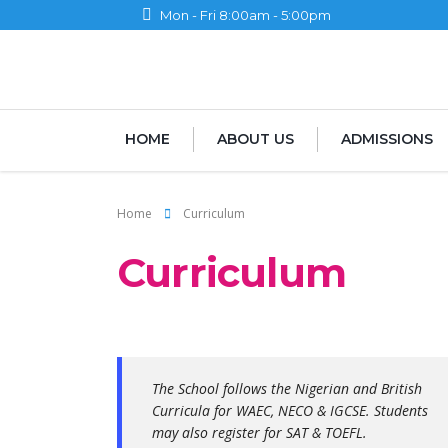
Mon - Fri 8:00am - 5:00pm
HOME
ABOUT US
ADMISSIONS
Home
Curriculum
Curriculum
The School follows the Nigerian and British
Curricula for WAEC, NECO & IGCSE. Students
may also register for SAT & TOEFL.