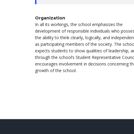
Organization
In all its workings, the school emphasizes the
development of responsible individuals who posse
the ability to think clearly, logically, and independen
as participating members of the society. The schoo
expects students to show qualities of leadership, 
through the school’s Student Representative Counci
encourages involvement in decisions concerning t
growth of the school.