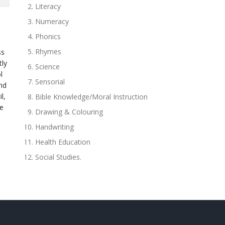
Literacy
Numeracy
Phonics
Rhymes
ss
tly
Science
l
Sensorial
and
l,
Bible Knowledge/Moral Instruction
he
Drawing & Colouring
Handwriting
Health Education
Social Studies.