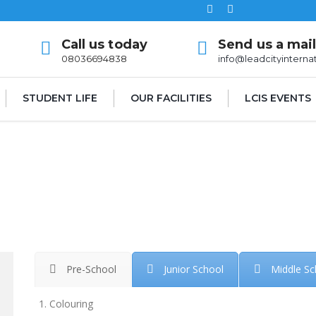
Call us today
Send us a mai
08036694838
info@leadcityinterna
STUDENT LIFE
OUR FACILITIES
LCIS EVENTS
Pre-School
Junior School
Middle Sc
Colouring