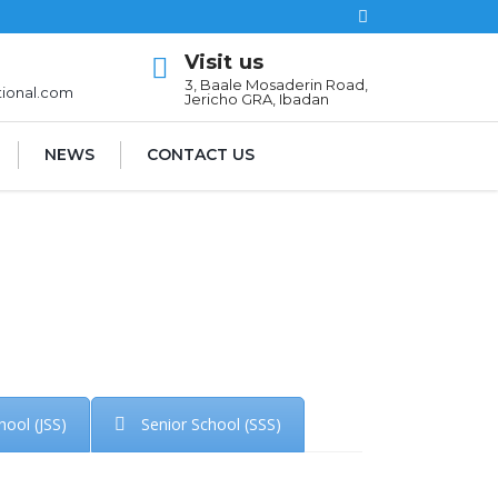
Visit us
l
3, Baale Mosaderin Road,
tional.com
Jericho GRA, Ibadan
NEWS
CONTACT US
hool (JSS)
Senior School (SSS)