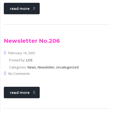
read more
Newsletter No.206
February 14, 2025
Posted by:
LCIS
Categories:
News, Newsletter, Uncategorized
No Comments
read more