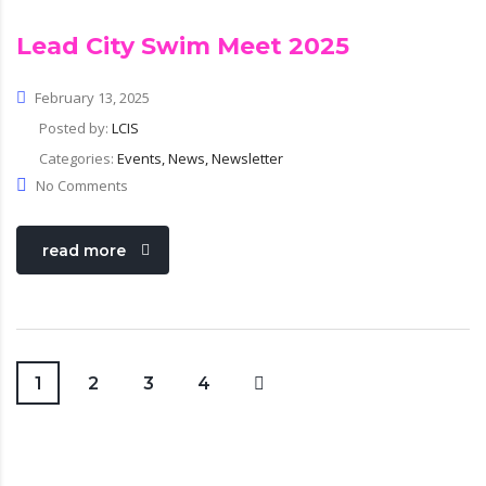
Lead City Swim Meet 2025
February 13, 2025
Posted by:
LCIS
Categories:
Events, News, Newsletter
No Comments
read more
1
2
3
4