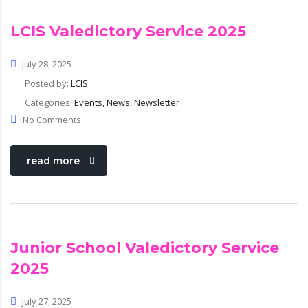
com
LCIS Valedictory Service 2025
July 28, 2025
Posted by:
LCIS
Categories:
Events, News, Newsletter
No Comments
read more
Junior School Valedictory Service
2025
July 27, 2025