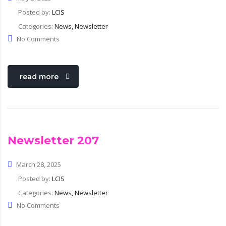
Posted by:
LCIS
Categories:
News, Newsletter
No Comments
read more
Newsletter 207
March 28, 2025
Posted by:
LCIS
Categories:
News, Newsletter
No Comments