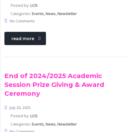
Posted by:
LCIS
Categories:
Events, News, Newsletter
No Comments
read more
End of 2024/2025 Academic
Session Prize Giving & Award
Ceremony
July 26, 2025
Posted by:
LCIS
Categories:
Events, News, Newsletter
No Comments