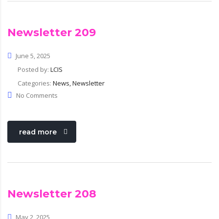
Newsletter 209
June 5, 2025
Posted by:
LCIS
Categories:
News, Newsletter
No Comments
read more
Newsletter 208
May 2, 2025