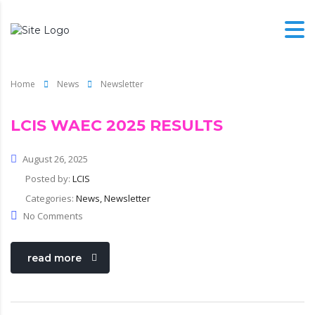
Home
News
Newsletter
LCIS WAEC 2025 RESULTS
August 26, 2025
Posted by:
LCIS
Categories:
News, Newsletter
No Comments
read more