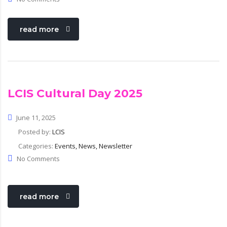
read more
LCIS Cultural Day 2025
June 11, 2025
Posted by:
LCIS
Categories:
Events, News, Newsletter
No Comments
read more