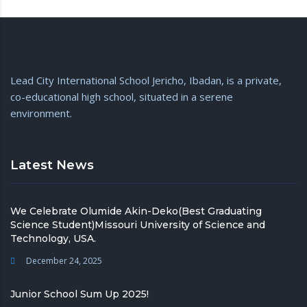
Lead City International School Jericho, Ibadan, is a private,
co-educational high school, situated in a serene
environment.
Latest News
We Celebrate Olumide Akin-Deko(Best Graduating
Science Student)Missouri University of Science and
Technology, USA.
December 24, 2025
Junior School Sum Up 2025!