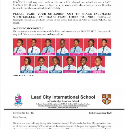
l.com