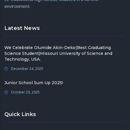
environment.
Latest News
We Celebrate Olumide Akin-Deko(Best Graduating
Science Student)Missouri University of Science and
Technology, USA.
December 24, 2025
Junior School Sum Up 2025!
October 23, 2025
Quick Links