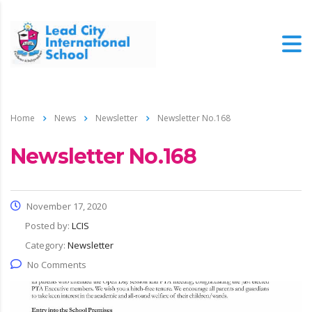
Home
News
Newsletter
Newsletter No.168
Newsletter No.168
November 17, 2020
Posted by:
LCIS
Category:
Newsletter
No Comments