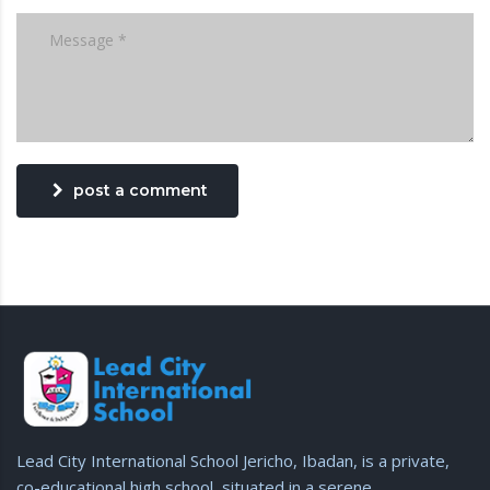
post a comment
Lead City International School Jericho, Ibadan, is a private,
co-educational high school, situated in a serene