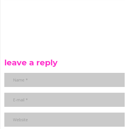
leave a reply