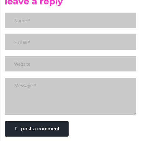
leave a reply
post a comment