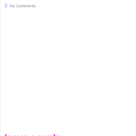
com
No Comments