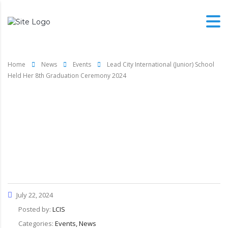
Home
News
Events
Lead City International (Junior) School
Held Her 8th Graduation Ceremony 2024
Lead City International
(Junior) School Held Her
8th Graduation Ceremony
2024
July 22, 2024
Posted by:
LCIS
Categories:
Events, News