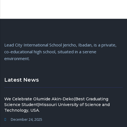
Lead City International School Jericho, Ibadan, is a private,
co-educational high school, situated in a serene
environment.
Latest News
We Celebrate Olumide Akin-Deko(Best Graduating
Science Student)Missouri University of Science and
Technology, USA.
December 24, 2025