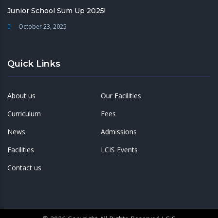
Junior School Sum Up 2025!
October 23, 2025
Quick Links
About us
Our Facilities
Curriculum
Fees
News
Admissions
Facilities
LCIS Events
Contact us