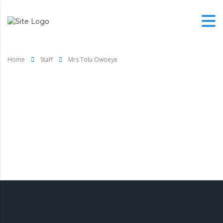
Home
Staff
Mrs Tolu Owoeye