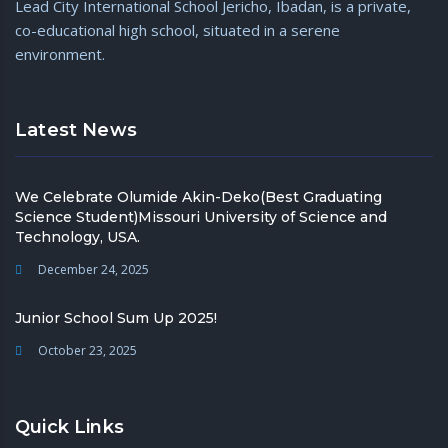
Lead City International School Jericho, Ibadan, is a private,
com
co-educational high school, situated in a serene
environment.
Latest News
We Celebrate Olumide Akin-Deko(Best Graduating
Science Student)Missouri University of Science and
Technology, USA.
December 24, 2025
Junior School Sum Up 2025!
October 23, 2025
Quick Links