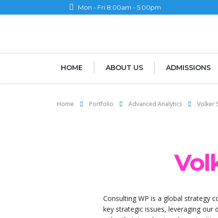
Mon - Fri 8:00am - 5:00pm
HOME
ABOUT US
ADMISSIONS
Home
Portfolio
Advanced Analytics
Volker 
Vol
Consulting WP is a global strategy c
key strategic issues, leveraging our