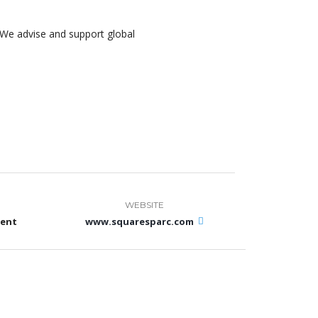
We advise and support global
WEBSITE
ment
www.squaresparc.com