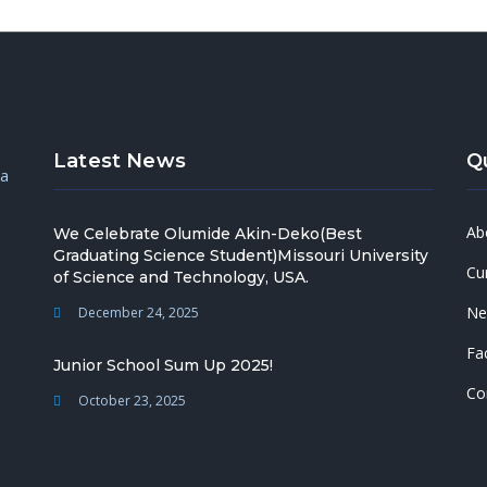
Latest News
Q
 a
Ab
We Celebrate Olumide Akin-Deko(Best
Graduating Science Student)Missouri University
Cu
of Science and Technology, USA.
Ne
December 24, 2025
Fac
Junior School Sum Up 2025!
Co
October 23, 2025