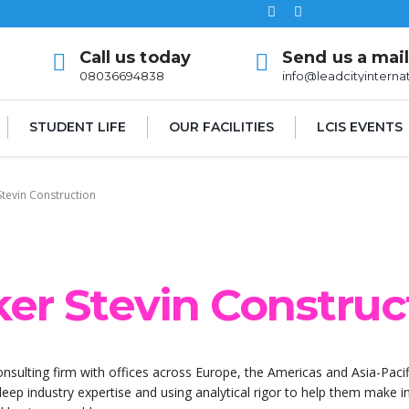
Call us today
Send us a mai
08036694838
info@leadcityinterna
STUDENT LIFE
OUR FACILITIES
LCIS EVENTS
Stevin Construction
ker Stevin Construc
onsulting firm with offices across Europe, the Americas and Asia-Pacif
 deep industry expertise and using analytical rigor to help them make