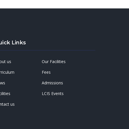
uick Links
out us
Our Facilities
rriculum
Fees
ws
Admissions
ilities
LCIS Events
ntact us