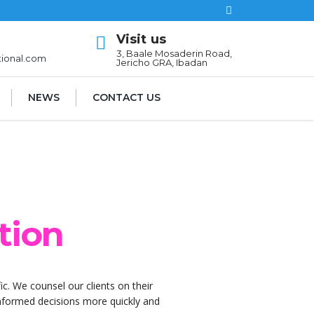
Visit us
l
3, Baale Mosaderin Road,
tional.com
Jericho GRA, Ibadan
NEWS
CONTACT US
tion
ic. We counsel our clients on their
 informed decisions more quickly and