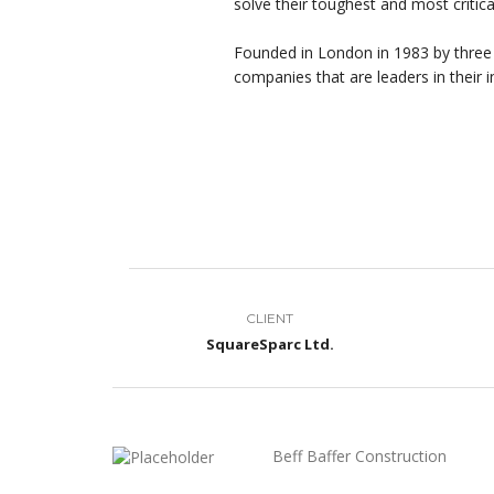
solve their toughest and most critic
Founded in London in 1983 by three
companies that are leaders in their i
CLIENT
SquareSparc Ltd.
Beff Baffer Construction