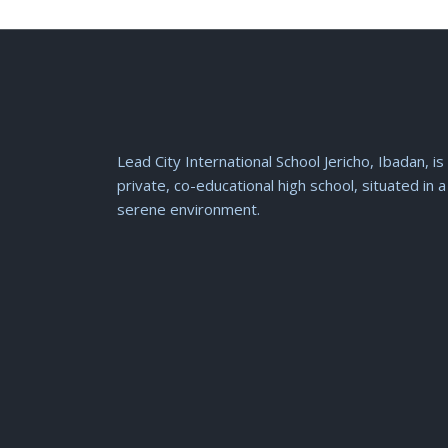
Lead City International School Jericho, Ibadan, is
private, co-educational high school, situated in a
serene environment.