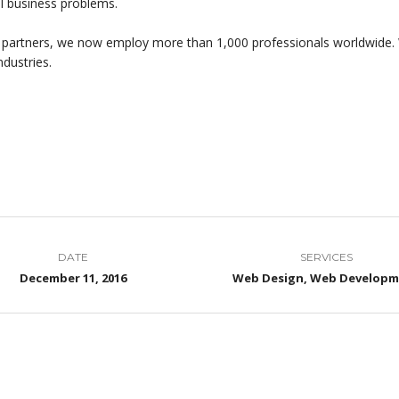
al business problems.
 partners, we now employ more than 1,000 professionals worldwide. 
ndustries.
DATE
SERVICES
December 11, 2016
Web Design, Web Develop