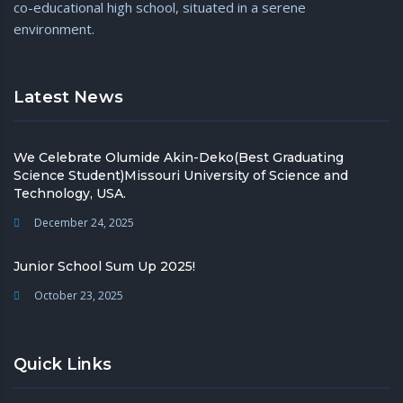
co-educational high school, situated in a serene
environment.
Latest News
We Celebrate Olumide Akin-Deko(Best Graduating
Science Student)Missouri University of Science and
Technology, USA.
December 24, 2025
Junior School Sum Up 2025!
October 23, 2025
Quick Links