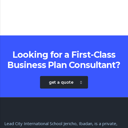
com
Looking for a First-Class
Business Plan Consultant?
get a quote
Lead City International School Jericho, Ibadan, is a private,