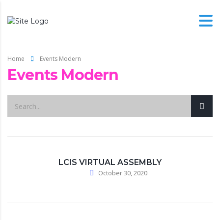
Home
Events Modern
Events Modern
LCIS VIRTUAL ASSEMBLY
October 30, 2020