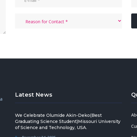
Latest News
Q
 a
Ab
We Celebrate Olumide Akin-Deko(Best
Graduating Science Student)Missouri University
Cu
of Science and Technology, USA.