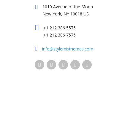
1010 Avenue of the Moon
New York, NY 10018 US.
+1 212 386 5575
+1 212 386 7575
info@stylemixthemes.com