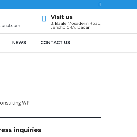
Visit us
l
3, Baale Mosaderin Road,
tional.com
Jericho GRA, Ibadan
NEWS
CONTACT US
Consulting WP.
ress inquiries