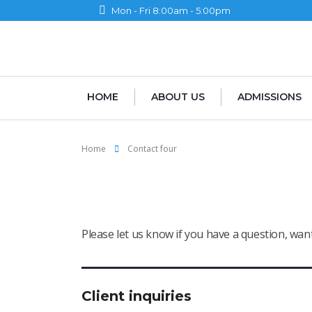
Mon - Fri 8:00am - 5:00pm
HOME
ABOUT US
ADMISSIONS
Home
Contact four
Contact four
Please let us know if you have a question, wa
Client inquiries