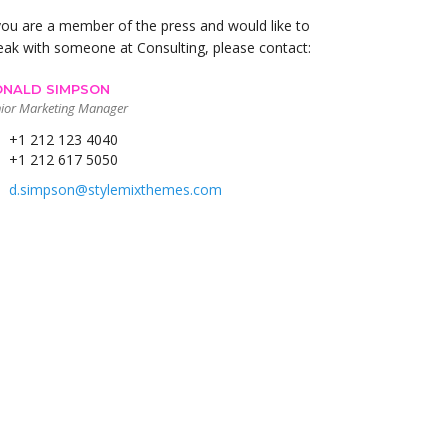
 you are a member of the press and would like to
eak with someone at Consulting, please contact:
NALD SIMPSON
ior Marketing Manager
+1 212 123 4040
+1 212 617 5050
d.simpson@stylemixthemes.com