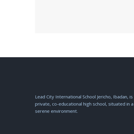
Lead City International School Jericho, Ibadan, is
private, co-educational high school, situated in a
serene environment.