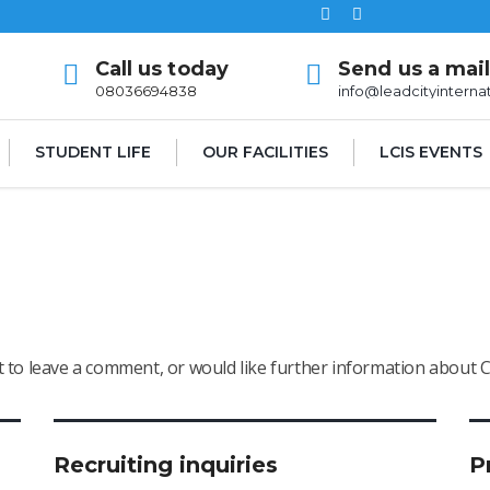
Call us today
Send us a mai
08036694838
info@leadcityinterna
STUDENT LIFE
OUR FACILITIES
LCIS EVENTS
nt to leave a comment, or would like further information about 
Recruiting inquiries
P