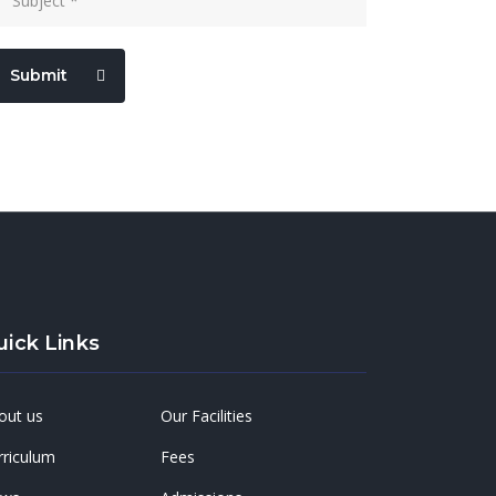
Submit
uick Links
out us
Our Facilities
rriculum
Fees