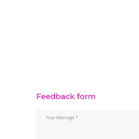
Feedback form