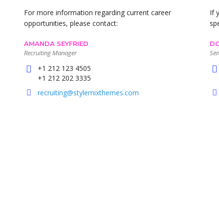
For more information regarding current career
If
opportunities, please contact:
sp
AMANDA SEYFRIED
DO
Recruiting Manager
Sen
+1 212 123 4505
+1 212 202 3335
recruiting@stylemixthemes.com